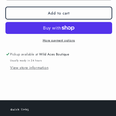
Add to cart
More payment options
Pickup available at
Wild Aces Boutique
Usually ready in 24 hours
View store information
Quick links