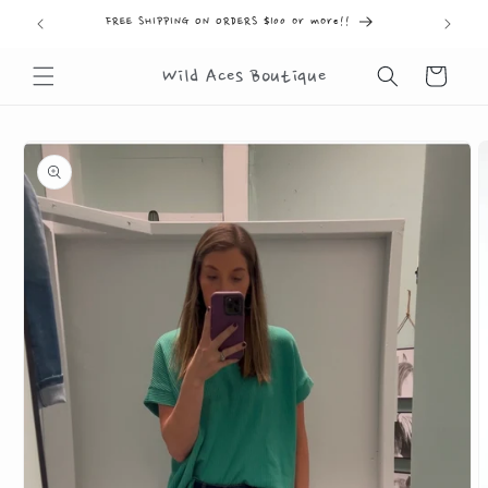
Skip to
FREE SHIPPING ON ORDERS $100 or more!!
FR
content
Cart
Wild Aces Boutique
Skip to
product
information