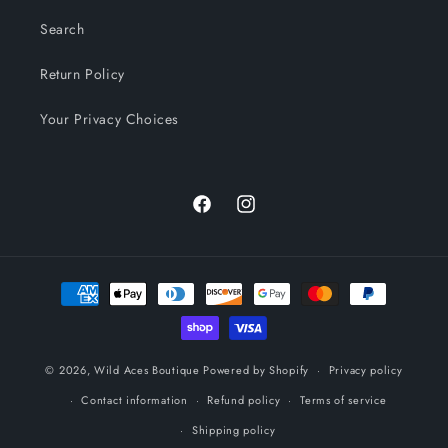
Search
Return Policy
Your Privacy Choices
Facebook
Instagram
Payment
methods
© 2026,
Wild Aces Boutique
Powered by Shopify
Privacy policy
Contact information
Refund policy
Terms of service
Shipping policy