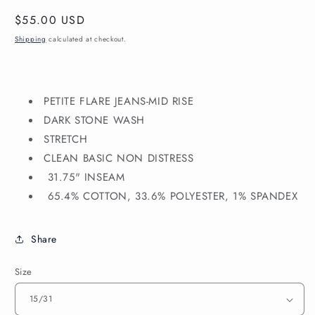
Regular
$55.00 USD
price
Shipping
calculated at checkout.
PETITE FLARE JEANS
-MID RISE
DARK STONE WASH
STRETCH
CLEAN BASIC NON DISTRESS
31.75" INSEAM
65.4% COTTON, 33.6% POLYESTER, 1% SPANDEX
Share
Size