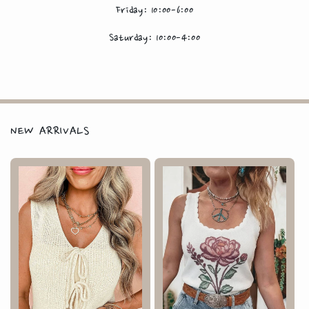
Friday: 10:00-6:00
Saturday: 10:00-4:00
NEW ARRIVALS