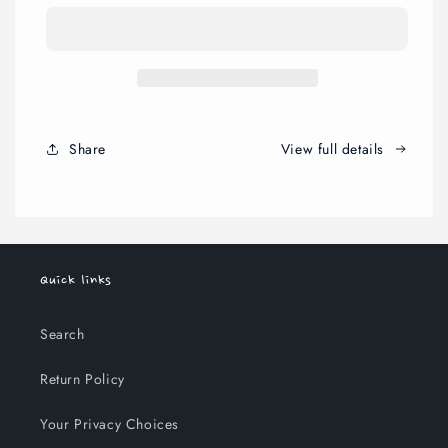
Set
Set
Share
View full details
Quick links
Search
Return Policy
Your Privacy Choices