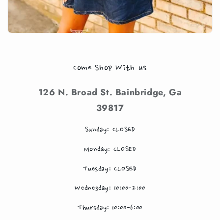
Come Shop With us
126 N. Broad St. Bainbridge, Ga
39817
Sunday: CLOSED
Monday: CLOSED
Tuesday: CLOSED
Wednesday: 10:00-2:00
Thursday: 10:00-6:00