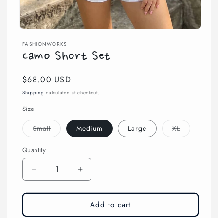
Open
media
FASHIONWORKS
1
Camo Short Set
in
modal
Regular
$68.00 USD
price
Shipping
calculated at checkout.
Size
Variant
Variant
Small
Medium
Large
XL
sold
sold
out
out
or
or
Quantity
unavailable
unavailable
Decrease
Increase
quantity
quantity
for
for
Camo
Camo
Add to cart
Short
Short