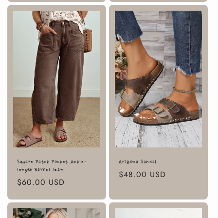
Square Patch Pocket Ankle-
Arizona Sandal
length Barrel Jean
Regular
$48.00 USD
Regular
$60.00 USD
price
price