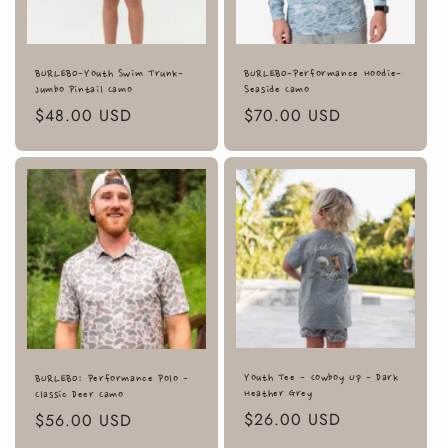
BURLEBO-Youth Swim Trunk-
BURLEBO-Performance Hoodie-
Jumbo Pintail Camo
Seaside Camo
Regular
$48.00 USD
Regular
$70.00 USD
price
price
Youth Tee - Cowboy Up - Dark
BURLEBO: Performance Polo -
Heather Grey
Classic Deer Camo
Regular
$26.00 USD
Regular
$56.00 USD
price
price