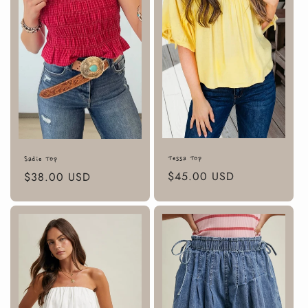
Tessa Top
Sadie Top
Regular
$45.00 USD
Regular
$38.00 USD
price
price