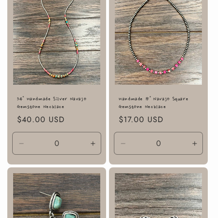
34" Handmade Silver Navajo
Handmade 15" Navajo Square
Gemstone Necklace
Gemstone Necklace
Regular
$40.00 USD
Regular
$17.00 USD
price
price
Decrease
Increase
Decrease
Incre
quantity
quantity
quantity
quanti
for
for
for
for
Default
Default
Default
Defaul
Title
Title
Title
Title