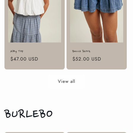
Abby Top
Becca Short
Regular
$47.00 USD
Regular
$52.00 USD
price
price
View all
BURLEBO