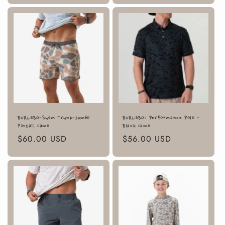
BURLEBO-Swim Trunk-Jumbo
BURLEBO: Performance Polo -
Pintail Camo
Black Camo
Regular
$60.00 USD
Regular
$56.00 USD
price
price