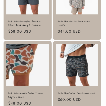
BURLEBO-Everyday Short -
BURLEBO Classic Duck Camo
River Rock Grey 5" Inseam
Hoodie
Regular
$58.00 USD
Regular
$44.00 USD
price
price
BURLEBO-Youth Swim Trunk-
BURLEBO-Swim Trunk-Wetland
Bayside Camo
Regular
$60.00 USD
Regular
$48.00 USD
price