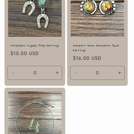
Horseshoe Crystal Post Earrings
Western 12mm Gemstone Stud
Earrings
Regular
$15.00 USD
Regular
$16.00 USD
price
price
Decrease
Increase
Decrease
Incre
quantity
quantity
quantity
quanti
for
for
for
for
Default
Default
Default
Defaul
Title
Title
Title
Title