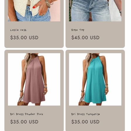
Leslie Vest
Rose Top
Regular
$35.00 USD
Regular
$45.00 USD
price
price
Bri Dress Powder Pink
Bri Dress Turquoise
Regular
$35.00 USD
Regular
$35.00 USD
price
price