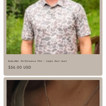
BURLEBO: Performance Polo - Classic Deer Camo
Regular
$56.00 USD
price