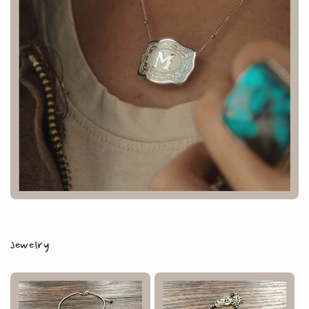
Jewelry