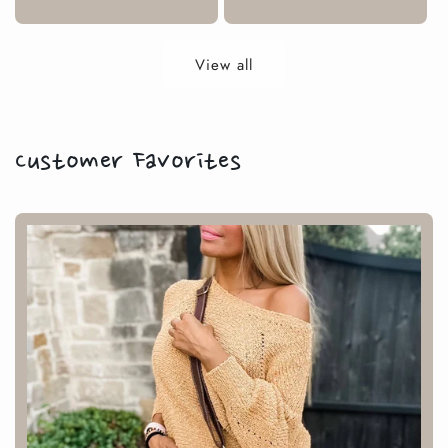
price
View all
Customer Favorites