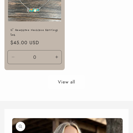
16" Gemstone Necklace Earrings
Set
Regular
$45.00 USD
price
Decrease
Increase
quantity
quantity
for
for
Default
Default
View all
Title
Title
Skip to
product
information