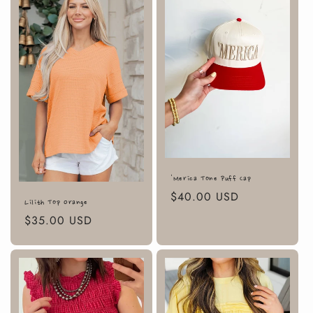
'Merica Tone Puff Cap
Regular
$40.00 USD
Lilith Top Orange
price
Regular
$35.00 USD
price