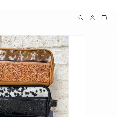
Log
Cart
in