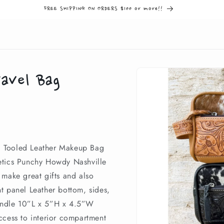
FREE SHIPPING ON ORDERS $100 or more!!
Skip to
avel Bag
product
information
d Tooled Leather Makeup Bag
etics Punchy Howdy Nashville
 make great gifts and also
t panel Leather bottom, sides,
andle 10”L x 5”H x 4.5”W
ccess to interior compartment