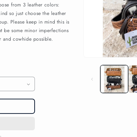
hoose from 3 leather colors:
ind so just choose the leather
up. Please keep in mind this is
t be some minor imperfections
er and cowhide possible.
Open
media
1
in
modal