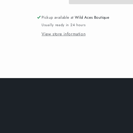
Pickup available at
Wild Aces Boutique
Usually ready in 24 hours
View store information