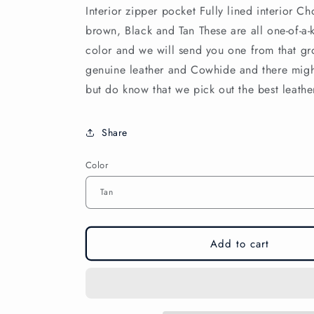
Interior zipper pocket Fully lined interior C
brown, Black and Tan These are all one-of-a-k
color and we will send you one from that gro
genuine leather and Cowhide and there migh
but do know that we pick out the best leath
Share
Color
Add to cart