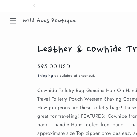
Skip to
content
Wild Aces Boutique
Leather & Cowhide Tr
Regular
$95.00 USD
price
Shipping
calculated at checkout.
Cowhide Toiletry Bag Genuine Hair On Han
Travel Toiletry Pouch Western Shaving Cosm
How gorgeous are these toiletry bags! These
great for traveling! FEATURES: Cowhide fron
back + handle Hand tooled front panel + h
approximate size Top zipper provides easy a