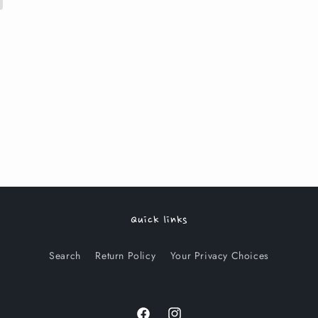
Quick links
Search
Return Policy
Your Privacy Choices