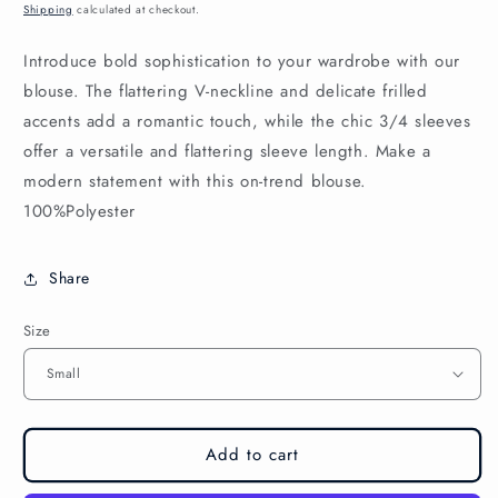
price
Shipping
calculated at checkout.
Introduce bold sophistication to your wardrobe with our
blouse. The flattering V-neckline and delicate frilled
accents add a romantic touch, while the chic 3/4 sleeves
offer a versatile and flattering sleeve length. Make a
modern statement with this on-trend blouse.
100%Polyester
Share
Size
Add to cart