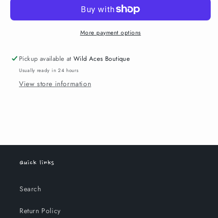
More payment options
Pickup available at
Wild Aces Boutique
Usually ready in 24 hours
View store information
Quick links
Search
Return Policy